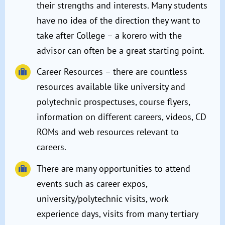
their strengths and interests. Many students
have no idea of the direction they want to
take after College – a korero with the
advisor can often be a great starting point.
Career Resources – there are countless
resources available like university and
polytechnic prospectuses, course flyers,
information on different careers, videos, CD
ROMs and web resources relevant to
careers.
There are many opportunities to attend
events such as career expos,
university/polytechnic visits, work
experience days, visits from many tertiary