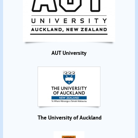
AUT University
The University of Auckland