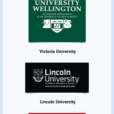
Victoria University
Lincoln University