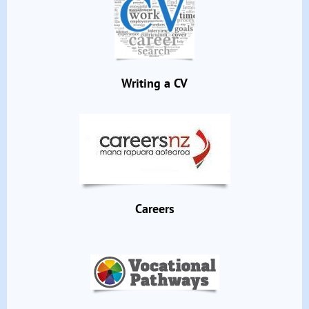
Writing a CV
Careers