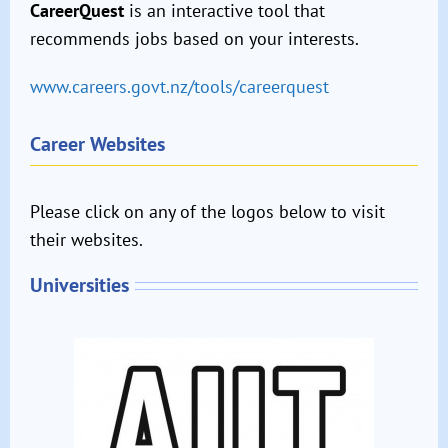
CareerQuest
is an interactive tool that
recommends jobs based on your interests.
www.careers.govt.nz/tools/careerquest
Career Websites
Please click on any of the logos below to visit
their websites.
Universities