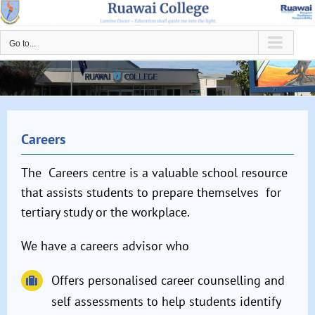
Skip
to
Go to...
content
Careers
The Careers centre is a valuable school resource
that assists students to prepare themselves for
tertiary study or the workplace.
We have a careers advisor who
Offers personalised career counselling and
self assessments to help students identify