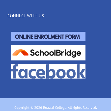
CONNECT WITH US
Copyright © 2026 Ruawai College. All rights Reserved.