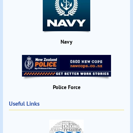
Navy
Police Force
Useful Links