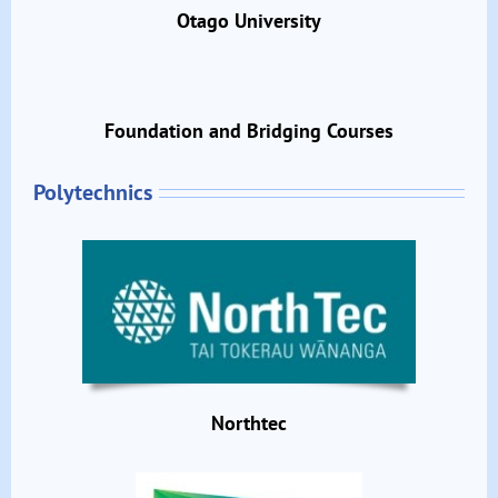
Otago University
Foundation and Bridging Courses
Polytechnics
Northtec