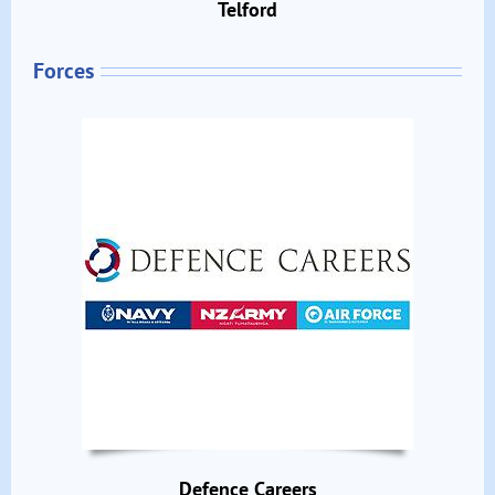
Telford
Forces
Defence Careers