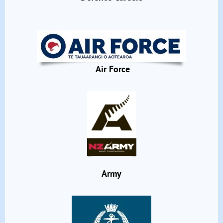
Air Force
Army