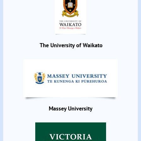
The University of Waikato
Massey University