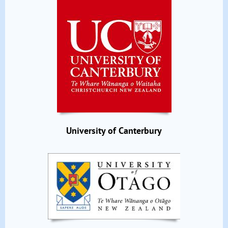
University of Canterbury