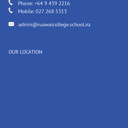
Phone: +64 9 439 2216
Mobile: 027 268 5313
admin@ruawaicollege.school.nz
OUR LOCATION