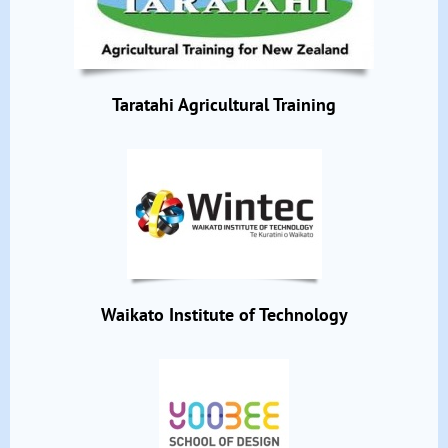
Taratahi Agricultural Training
Waikato Institute of Technology