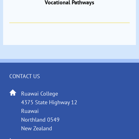
Vocational Pathways
CONTACT US
Ruawai College
4375 State Highway 12
Ruawai
Northland 0549
New Zealand