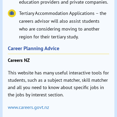
education providers and private companies.
Tertiary Accommodation Applications – the
careers advisor will also assist students
who are considering moving to another
region for their tertiary study.
Career Planning Advice
Careers NZ
This website has many useful interactive tools for
students, such as a subject matcher, skill matcher
and all you need to know about specific jobs in
the jobs by interest section.
www.careers.govt.nz