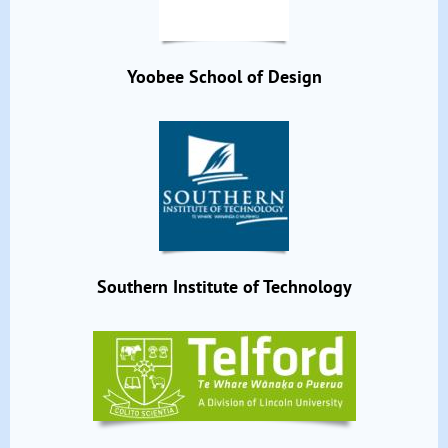
Yoobee School of Design
Southern Institute of Technology