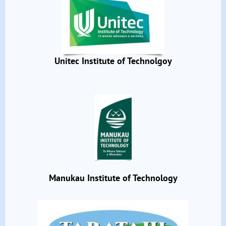
Unitec Institute of Technolgoy
Manukau Institute of Technology