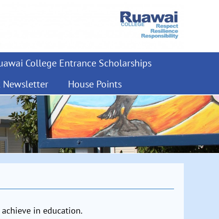
awai College Entrance Scholarships
t Newsletter
House Points
 achieve in education.