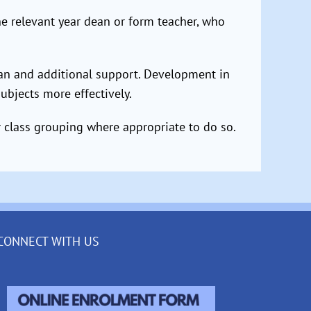
the relevant year dean or form teacher, who
lan and additional support. Development in
subjects more effectively.
r class grouping where appropriate to do so.
CONNECT WITH US