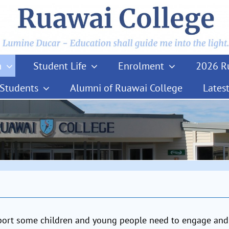
m
Student Life
Enrolment
2026 Ru
 Students
Alumni of Ruawai College
Lates
pport some children and young people need to engage and