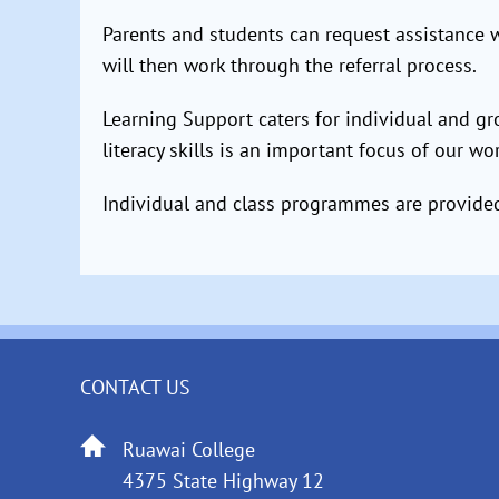
Parents and students can request assistance wi
will then work through the referral process.
Learning Support caters for individual and g
literacy skills is an important focus of our wo
Individual and class programmes are provided.
CONTACT US
Ruawai College
4375 State Highway 12