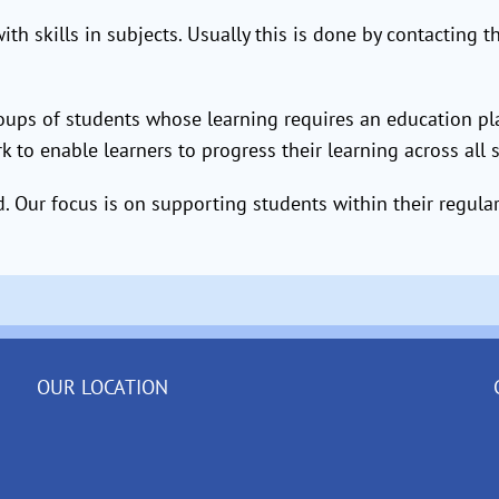
th skills in subjects. Usually this is done by contacting 
roups of students whose learning requires an education p
rk to enable learners to progress their learning across all 
 Our focus is on supporting students within their regula
OUR LOCATION