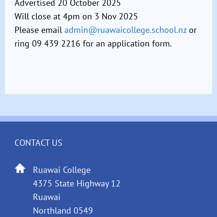
Advertised 20 October 2025
Will close at 4pm on 3 Nov 2025
Please email
admin@ruawaicollege.school.nz
or
ring 09 439 2216 for an application form.
CONTACT US
Ruawai College
4375 State Highway 12
Ruawai
Northland 0549