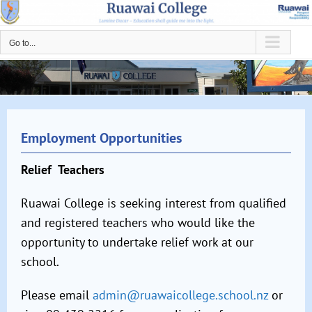
Skip
to
Go to...
content
Employment Opportunities
Relief Teachers
Ruawai College is seeking interest from qualified
and
registered teachers who would like the
opportunity to
undertake relief work at our
school.
Please email
admin@ruawaicollege.school.nz
or