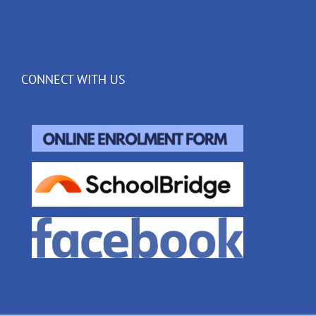
CONNECT WITH US