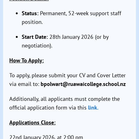
Status:
Permanent, 52-week support staff
position.
Start Date:
28th January 2026 (or by
negotiation).
How To Apply:
To apply, please submit your CV and Cover Letter
via email to:
bpolwart@ruawaicollege.school.nz
Additionally, all applicants must complete the
official application form via this
link.
Applications Close:
22nd January 2026, at 2:00 pm