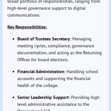
broad portfolio of responsibilities, ranging from
high-level governance support to digital
communications.
Key Responsibilities:
Board of Trustees Secretary:
Managing
meeting cycles, compliance, governance
documentation, and acting as the Returning
Officer for board elections.
Financial Administration:
Handling school
accounts and supporting the financial
health of the college.
Senior Leadership Support:
Providing high-
level administrative assistance to the