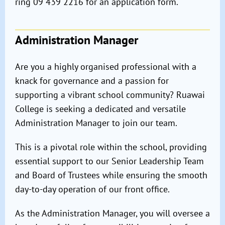
ring 09 439 2216 for an application form.
Administration Manager
Are you a highly organised professional with a
knack for governance and a passion for
supporting a vibrant school community? Ruawai
College is seeking a dedicated and versatile
Administration Manager to join our team.
This is a pivotal role within the school, providing
essential support to our Senior Leadership Team
and Board of Trustees while ensuring the smooth
day-to-day operation of our front office.
As the Administration Manager, you will oversee a