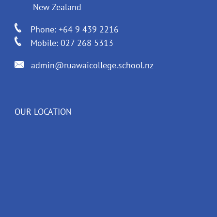
New Zealand
Phone: +64 9 439 2216
Mobile: 027 268 5313
admin@ruawaicollege.school.nz
OUR LOCATION