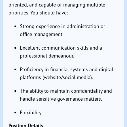
oriented, and capable of managing multiple
priorities. You should have:
Strong experience in administration or
office management.
Excellent communication skills and a
professional demeanour.
Proficiency in financial systems and digital
platforms (website/social media).
The ability to maintain confidentiality and
handle sensitive governance matters.
Flexibility
Position Details: