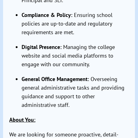
Principal and SLT.
Compliance & Policy:
Ensuring school
policies are up-to-date and regulatory
requirements are met.
Digital Presence:
Managing the college
website and social media platforms to
engage with our community.
General Office Management:
Overseeing
general administrative tasks and providing
guidance and support to other
administrative staff.
About You:
We are looking for someone proactive, detail-