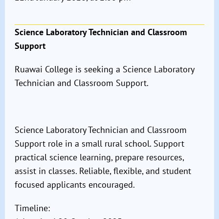
Science Laboratory Technician and Classroom
Support
Ruawai College is seeking a Science Laboratory
Technician and Classroom Support.
Science Laboratory Technician and Classroom
Support role in a small rural school. Support
practical science learning, prepare resources,
assist in classes. Reliable, flexible, and student
focused applicants encouraged.
Timeline: