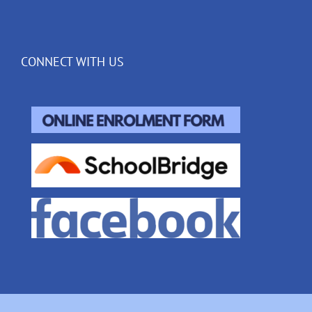
CONNECT WITH US