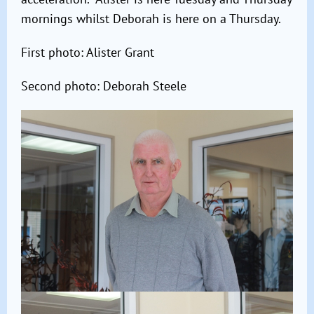
mornings whilst Deborah is here on a Thursday.
First photo: Alister Grant
Second photo: Deborah Steele