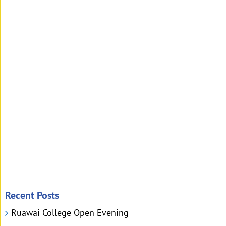
Recent Posts
Ruawai College Open Evening