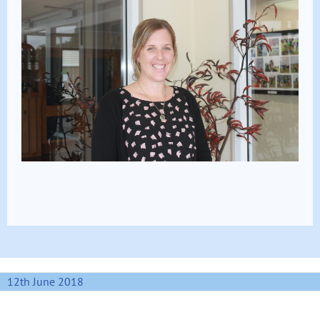
12th June 2018