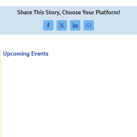
Share This Story, Choose Your Platform!
Facebook
X
LinkedIn
Email
Upcoming Events