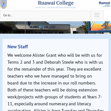
Skip
to
Go to...
content
New Staff
We welcome Alister Grant who will be with us for
Terms 2 and 3 and Deborah Steele who is with us
for the remainder of this year. They are excellent
teachers who we have managed to bring on
board due to the increase in our roll numbers.
Both of these teachers will be doing extension
work/projects with groups of students at Years 7-
11, especially around numeracy and literacy
acceleration. Alister is here Tuesday and Thursday