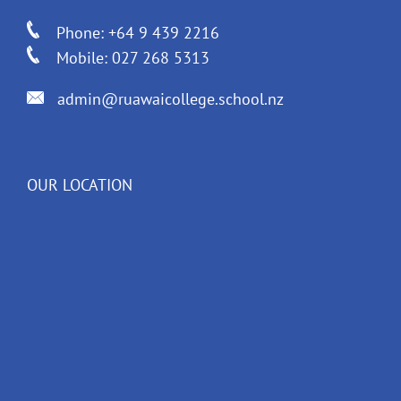
Phone: +64 9 439 2216
Mobile: 027 268 5313
admin@ruawaicollege.school.nz
OUR LOCATION