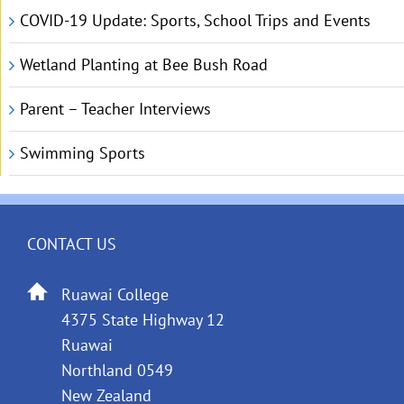
COVID-19 Update: Sports, School Trips and Events
Wetland Planting at Bee Bush Road
Parent – Teacher Interviews
Swimming Sports
CONTACT US
Ruawai College
4375 State Highway 12
Ruawai
Northland 0549
New Zealand